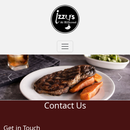
Contact Us
Get in Touch