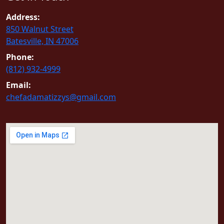
Address:
850 Walnut Street
Batesville, IN 47006
Phone:
(812) 932-4999
Email:
chefadamatizzys@gmail.com