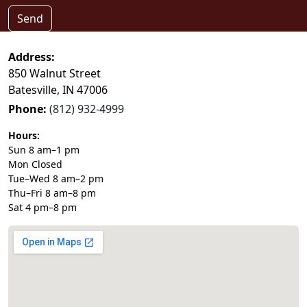
Send
Address:
850 Walnut Street
Batesville, IN 47006
Phone:
(812) 932-4999
Hours:
Sun 8 am–1 pm
Mon Closed
Tue–Wed 8 am–2 pm
Thu–Fri 8 am–8 pm
Sat 4 pm–8 pm