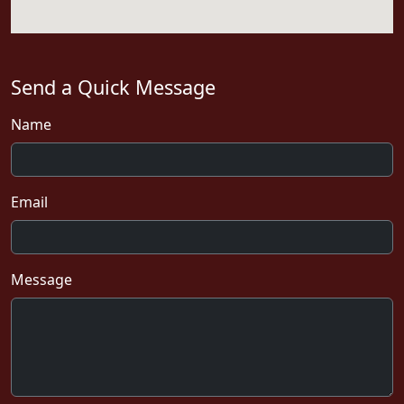
Send a Quick Message
Name
Email
Message