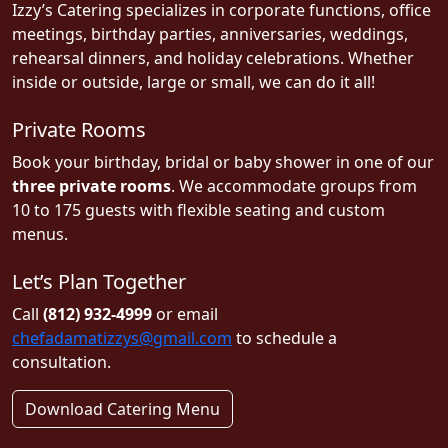
Izzy’s Catering specializes in corporate functions, office
meetings, birthday parties, anniversaries, weddings,
rehearsal dinners, and holiday celebrations. Whether
inside or outside, large or small, we can do it all!
Private Rooms
Book your birthday, bridal or baby shower in one of our
three private rooms
. We accommodate groups from
10 to 175 guests with flexible seating and custom
menus.
Let’s Plan Together
Call
(812) 932-4999
or email
chefadamatizzys@gmail.com
to schedule a
consultation.
Download Catering Menu