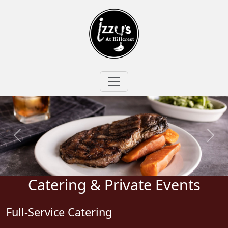
Catering & Private Events
Full-Service Catering