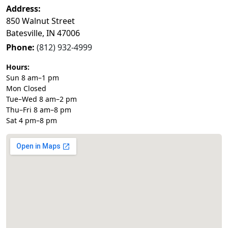
Address:
850 Walnut Street
Batesville, IN 47006
Phone:
(812) 932-4999
Hours:
Sun 8 am–1 pm
Mon Closed
Tue–Wed 8 am–2 pm
Thu–Fri 8 am–8 pm
Sat 4 pm–8 pm